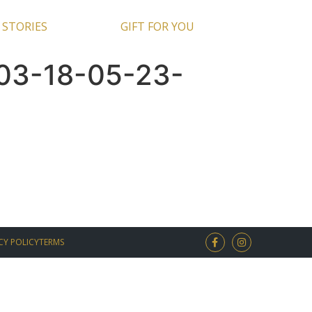
 STORIES
GIFT FOR YOU
03-18-05-23-
CY POLICY
TERMS