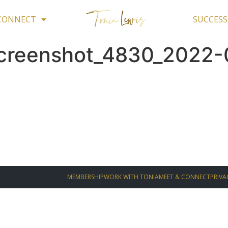
 CONNECT
SUCCESS
screenshot_4830_2022-
MEMBERSHIP
WORK WITH TONIA
MEET & CONNECT
PRIVA