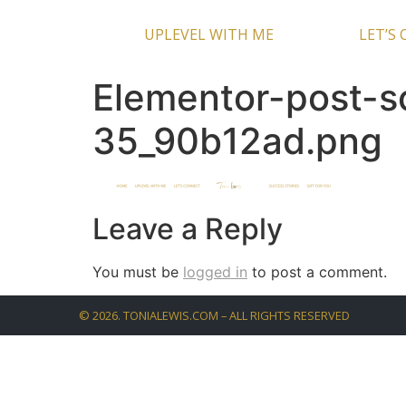
UPLEVEL WITH ME
LET’S
Elementor-post-
35_90b12ad.png
Leave a Reply
You must be
logged in
to post a comment.
©
2026
. TONIALEWIS.COM – ALL RIGHTS RESERVED