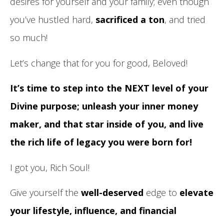
desires for yourself and your family; even though
you’ve hustled hard,
sacrificed a ton
, and tried
so much!
Let’s change that for you for good, Beloved!
It’s time to step into the NEXT level of your
Divine purpose; unleash your inner money
maker, and that star inside of you, and live
the rich life of legacy you were born for!
I got you, Rich Soul!
Give yourself the
well-deserved
edge to
elevate
your lifestyle, influence, and financial