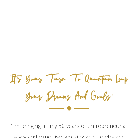
It's Your Turn To Quantum Leap
Your Dreams And Goals!
‘I’m bringing all my 30 years of entrepreneurial
savvy and expertise, working with celebs and