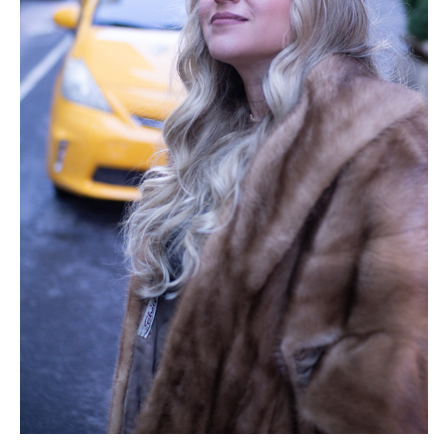
After having a conversation with you, I could
feel your energy. It was so genuine and loving.
Your words felt like a warm blanket
protecting me from the cold life I had been
living so long. It simply felt so right. I could
also literally see the growth in your personal
life. It was obvious that you have been doing
something extremely right since the 90’s
when I first met you. I needed some of that
secret sauce!
My favorite part about working with you is
knowing I can expect honesty. (Not a Yes
man/woman) I love that you are sincere in
helping me get results. You listened so
attentively and were able to laser target the
exact things that were holding me back right