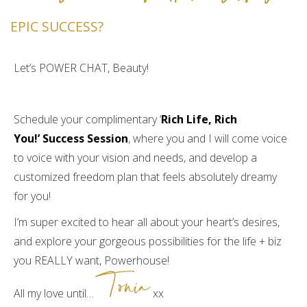
management. I was also struggling with
EPIC SUCCESS?
handling toxic relationships in my life. I was
continuously allowing them to affect my
Let’s POWER CHAT, Beauty!
money. It was like the answer to my prayers. I
realized right away that there was a lot of
codependency in my life. I realized I had been
Schedule your complimentary ‘
Rich Life, Rich
operating as a martyr for a very long time. I
You!’
Success Session
, where you and I will come voice
had gotten used to doing things that did not
to voice with your vision and needs, and develop a
feel good at all. Challenges were causing my
customized freedom plan that feels absolutely dreamy
business to be up and down, constantly like
for you!
a yoyo. I was also feeling drained and
unfulfilled. I had gotten used to walking
I’m super excited to hear all about your heart’s desires,
around frumpy. I had gotten used to doing
and explore your gorgeous possibilities for the life + biz
more for everyone around me than I was
you REALLY want, Powerhouse!
Tonia
doing for myself. I had totally gotten used to
neglecting my own self-care. I would find
All my love until…
xx