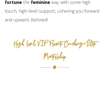
fortune
the
feminine
way: with some high
touch, high-level support, ushering you forward
and upward, Beloved!
High Level VIP Private Coaching+Elite
Mentorship