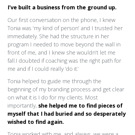
I’ve built a business from the ground up.
away. It was helpful for me to answer specific
questions which enabled me to take a good
Our first conversation on the phone, I knew
long look at the energy I had been operating
Tonia was ‘my kind of person’ and I trusted her
in that had created the life I was so unhappy
immediately. She had the structure in her
with.
program I needed to move beyond the wall in
front of me, and I knew she wouldn’t let me
After swallowing that pill, It made it so much
fall.I doubted if coaching was the right path for
easier to love on me more and step into my
me and if I could really ‘do it.’
true Queendom that I am so deserving of. It
has made my life so much more enjoyable
Tonia helped to guide me through the
and just so Yummy!
beginning of my branding process and get clear
on what it is I do for my clients. Most
The people who were a huge pain in my side
importantly,
she helped me to find pieces of
became more enjoyable, and it was clear that
myself that I had buried and so desperately
they were respecting me as well as my new
wished to find again.
agreements with open arms. It was like Magic!
It’s sooooo true! When you change,
Tonia worked with me, and always, we were a