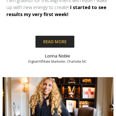
I am grateful for this alignment with ease! I wake
up with new energy to create!
I started to see
results my very first week!
READ MORE
Lorina Noble
Digital/Affiliate Marketer, Charlotte NC
I am only 1 month in and already I am
walking with new confidence,
and-