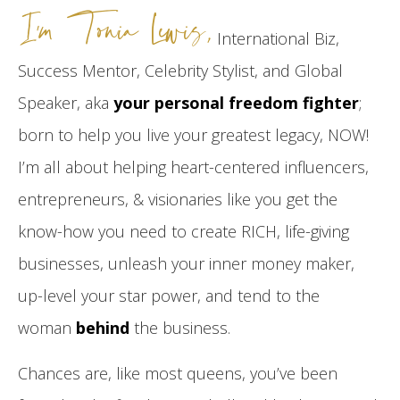
I’m Tonia Lewis,
International Biz,
Success Mentor, Celebrity Stylist, and Global
Speaker, aka
your personal freedom fighter
;
born to help you live your greatest legacy, NOW!
I’m all about helping heart-centered influencers,
entrepreneurs, & visionaries like you get the
know-how you need to create RICH, life-giving
businesses, unleash your inner money maker,
up-level your star power, and tend to the
woman
behind
the business.
Chances are, like most queens, you’ve been