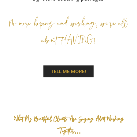
No more hoping and wishing; we’re all
about HAVING!
TELL ME MORE!
What My Beautiful Clients Are Saying About Working
Together…