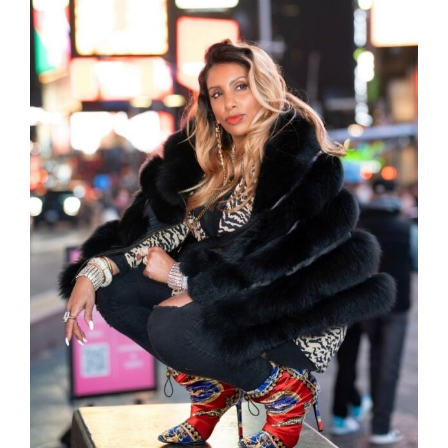
because I was so concerned with having the
right words and doubting my talents as a
coach if everything was not set up perfectly
from the jump. I lost out on time, money, and
a lot of sleep, but mostly my confidence.
I am a very selective person when it comes to
who I have in my inner circle and when Tonia
and I started talking it was like we had known
each other for years. I was able to open up
without hesitation. She was very intuitive and
aware of what I was experiencing. The most
helpful part was the trust. I trusted the
process, even when I wanted to control it or
make it perfect.
Once I committed to finishing the