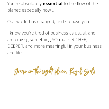
You’re absolutely
essential
to the flow of the
planet; especially now…
Our world has changed, and so have you.
I know you’re tired of business as usual, and
are craving something SO much RICHER,
DEEPER, and more meaningful in your business
and life…
You’re in the right place, Royal Soul!