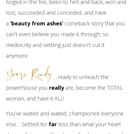
forged in the fire, been to hell and back, won and
lost, succeeded and conceded, and have
a
‘beauty from ashes’
comeback story that you
can’t even believe you made it through; so
mediocrity and settling just doesn’t cut it
anymore.
You’re Ready
….ready to unleash the
powerhouse you
really
are, become the TOTAL
woman, and have it ALL!
You’ve waited and waited, championed everyone
else… Settled for
far
less than what your heart