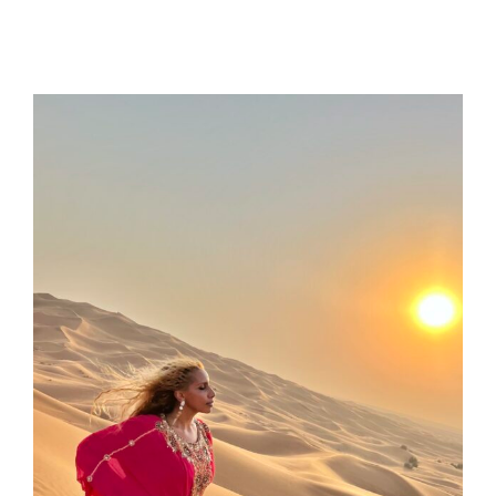
same moment and help me see how this was
a part of my journey.
I needed to address my inner work so that I
could be a better me and coach.
We were able to work on childhood
experiences and how they were still
impacting my life in some moments.
We also really honed in on what my deepest
desires were for my future, my family, and my
business. We had many tough love
conversations that were surrounded by
support and guidance.
I could feel her genuine care for my future