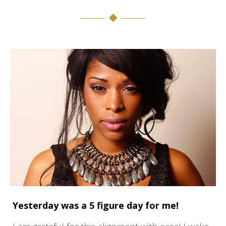
Yesterday was a 5 figure day for me!