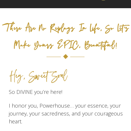
There Are No Replays In Life, So Let's
Make Yours EPIC, Beautiful!
Hey, Sweet Soul
So DIVINE you’re here!
I honor you, Powerhouse… your essence, your
journey, your sacredness, and your courageous
heart.