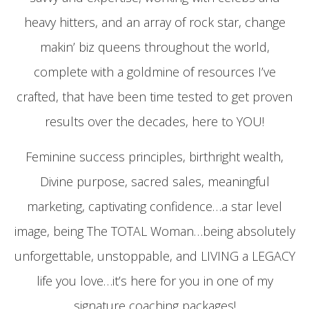
heavy hitters, and an array of rock star, change
makin’ biz queens throughout the world,
complete with a goldmine of resources I’ve
crafted, that have been time tested to get proven
results over the decades, here to YOU!
Feminine success principles, birthright wealth,
Divine purpose, sacred sales, meaningful
marketing, captivating confidence…a star level
image, being The TOTAL Woman…being absolutely
unforgettable, unstoppable, and LIVING a LEGACY
life you love…it’s here for you in one of my
signature coaching packages!