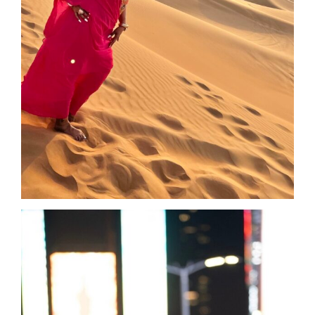
and your want to help me process where I
was at in my life. Her love and generosity
made me feel safe to open up and trust that
she held my best interests. She could also
already see the “me” on the other side, and
she reminded me of how strong I truly am.
She helped me see how childhood
experiences were playing out in my adult life,
and affecting my personal and business
growth. I was not aware of the small
moments in my past that were still showing
up, specifically my need for perfection.
My perfectionist side caused me to stop
coaching and helping those around me