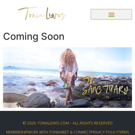
Coming Soon
©
2026
. TONIALEWIS.COM – ALL RIGHTS RESERVED
MEMBERSHIP
WORK WITH TONIA
MEET & CONNECT
PRIVACY POLICY
TERMS