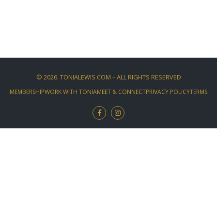
©
2026
. TONIALEWIS.COM – ALL RIGHTS RESERVED
MEMBERSHIP
WORK WITH TONIA
MEET & CONNECT
PRIVACY POLICY
TERMS