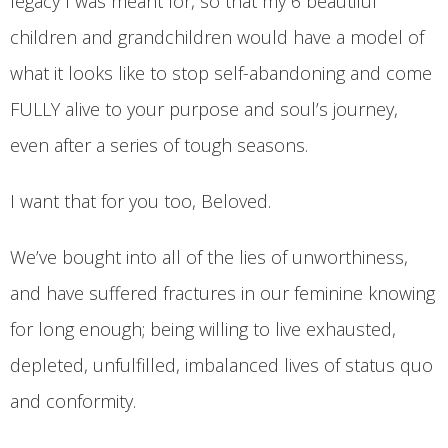
legacy I was meant for, so that my 6 beautiful
children and grandchildren would have a model of
what it looks like to stop self-abandoning and come
FULLY alive to your purpose and soul’s journey,
even after a series of tough seasons.
I want that for you too, Beloved.
We’ve bought into all of the lies of unworthiness,
and have suffered fractures in our feminine knowing
for long enough; being willing to live exhausted,
depleted, unfulfilled, imbalanced lives of status quo
and conformity.