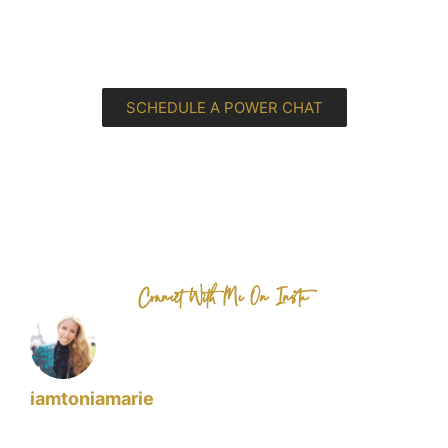
SCHEDULE A POWER CHAT
Connect With Me On Insta
iamtoniamarie