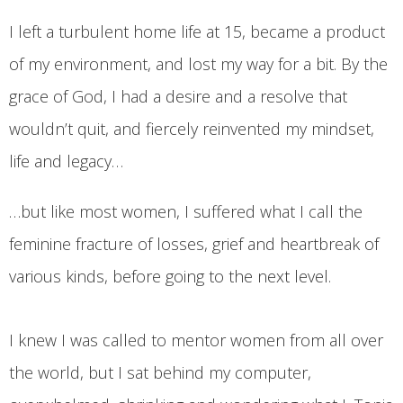
I left a turbulent home life at 15, became a product
of my environment, and lost my way for a bit. By the
grace of God, I had a desire and a resolve that
wouldn’t quit, and fiercely reinvented my mindset,
life and legacy…
…but like most women, I suffered what I call the
feminine fracture of losses, grief and heartbreak of
various kinds, before going to the next level.
I knew I was called to mentor women from all over
the world, but I sat behind my computer,