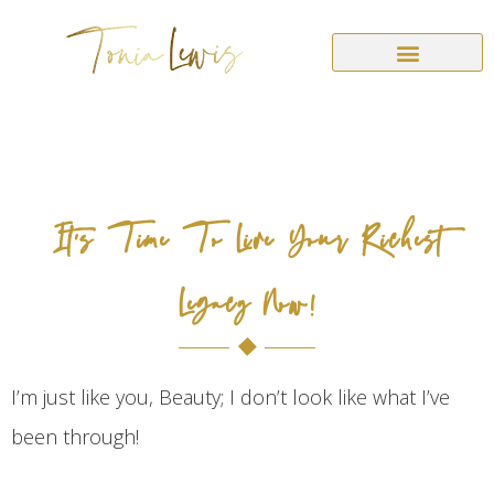
It’s Time To Live Your Richest
Legacy Now!
I’m just like you, Beauty; I don’t look like what I’ve
been through!