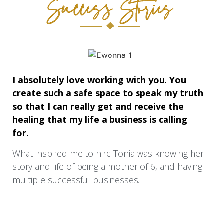
Success Stories
I absolutely love working with you. You
create such a safe space to speak my truth
so that I can really get and receive the
healing that my life a business is calling
for.
What inspired me to hire Tonia was knowing her
story and life of being a mother of 6, and having
multiple successful businesses.
When I began to work with Tonia my struggle