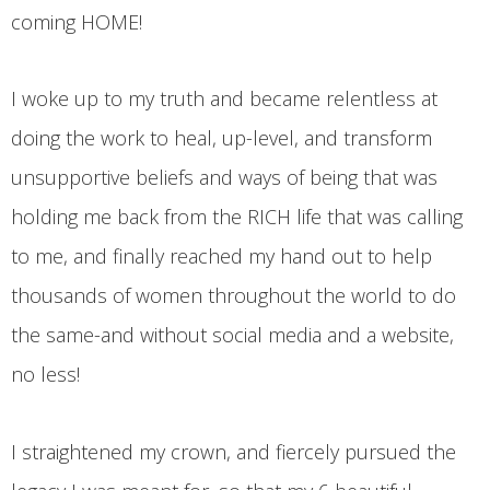
coming HOME!
I woke up to my truth and became relentless at
doing the work to heal, up-level, and transform
unsupportive beliefs and ways of being that was
holding me back from the RICH life that was calling
to me, and finally reached my hand out to help
thousands of women throughout the world to do
the same-and without social media and a website,
no less!
I straightened my crown, and fiercely pursued the