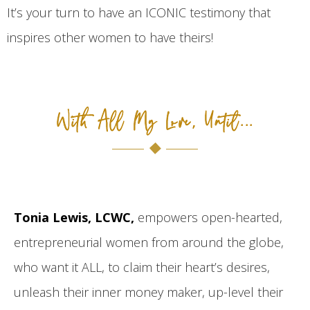
It’s your turn to have an ICONIC testimony that
inspires other women to have theirs!
With All My Love, Until...
Tonia Lewis, LCWC,
empowers open-hearted,
entrepreneurial women from around the globe,
who want it ALL, to claim their heart’s desires,
unleash their inner money maker, up-level their