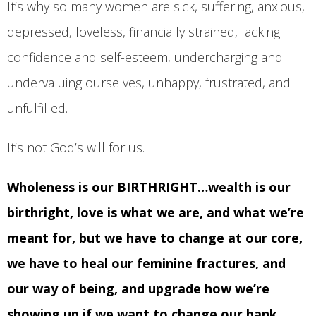
It’s why so many women are sick, suffering, anxious,
depressed, loveless, financially strained, lacking
confidence and self-esteem, undercharging and
undervaluing ourselves, unhappy, frustrated, and
unfulfilled.
It’s not God’s will for us.
Wholeness is our BIRTHRIGHT…wealth is our
birthright, love is what we are, and what we’re
meant for, but we have to change at our core,
we have to heal our feminine fractures, and
our way of being, and upgrade how we’re
showing up if we want to change our bank