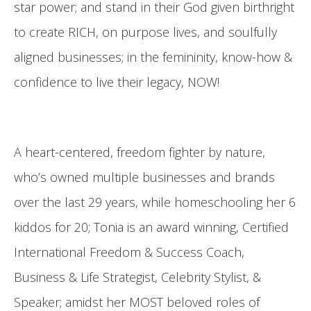
star power; and stand in their God given birthright
to create RICH, on purpose lives, and soulfully
aligned businesses; in the femininity, know-how &
confidence to live their legacy, NOW!
A heart-centered, freedom fighter by nature,
who’s owned multiple businesses and brands
over the last 29 years, while homeschooling her 6
kiddos for 20; Tonia is an award winning, Certified
International Freedom & Success Coach,
Business & Life Strategist, Celebrity Stylist, &
Speaker; amidst her MOST beloved roles of