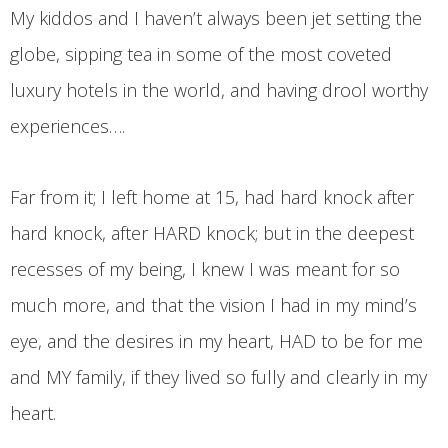
My kiddos and I haven’t always been jet setting the
globe, sipping tea in some of the most coveted
luxury hotels in the world, and having drool worthy
experiences….
Far from it; I left home at 15, had hard knock after
hard knock, after HARD knock; but in the deepest
recesses of my being, I knew I was meant for so
much more, and that the vision I had in my mind’s
eye, and the desires in my heart, HAD to be for me
and MY family, if they lived so fully and clearly in my
heart.