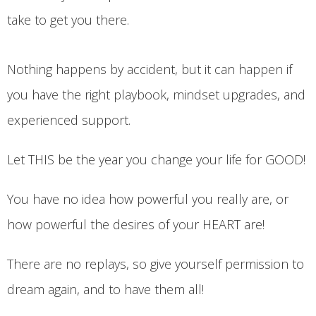
take to get you there.
Nothing happens by accident, but it can happen if
you have the right playbook, mindset upgrades, and
experienced support.
Let THIS be the year you change your life for GOOD!
You have no idea how powerful you really are, or
how powerful the desires of your HEART are!
There are no replays, so give yourself permission to
dream again, and to have them all!