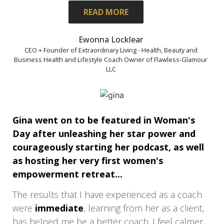
was learning how to balance my life as a wife,
READ MORE
mother of 4, with a blended family, and have
clarity about my vision, and build and grow
Ewonna Locklear
my business at the same time.
CEO + Founder of Extraordinary Living - Health, Beauty and
Business Health and Lifestyle Coach Owner of Flawless-Glamour
LLC
What was most helpful was Tonia’s ability to
help me gain clarity on my business, events.
and give me tools and know-how to improve
habits that weren’t serving me or my
Gina went on to be featured in Woman's
business
Day after unleashing her star power and
My most immediate result was having
courageously starting her podcast, as well
complete clarity on my 1st paid event.
as hosting her very first women's
empowerment retreat...
My biggest result was having more
confidence to step into my power manifesting
The results that I have experienced as a coach
my heart’s desire in life and business.
were
immediate
, learning from her as a client,
has helped me be a better coach. I feel calmer,