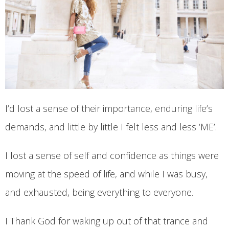
I’d lost a sense of their importance, enduring life’s
demands, and little by little I felt less and less ‘ME’.
I lost a sense of self and confidence as things were
moving at the speed of life, and while I was busy,
and exhausted, being everything to everyone.
I Thank God for waking up out of that trance and