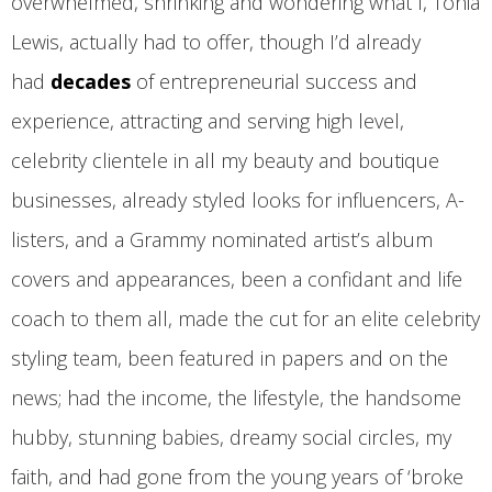
overwhelmed, shrinking and wondering what I, Tonia
Lewis, actually had to offer, though I’d already
had
decades
of entrepreneurial success and
experience, attracting and serving high level,
celebrity clientele in all my beauty and boutique
businesses, already styled looks for influencers, A-
listers, and a Grammy nominated artist’s album
covers and appearances, been a confidant and life
coach to them all, made the cut for an elite celebrity
styling team, been featured in papers and on the
news; had the income, the lifestyle, the handsome
hubby, stunning babies, dreamy social circles, my
faith, and had gone from the young years of ‘broke