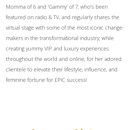
Momma of 6 and ‘Gammy’ of 7; who’s been
featured on radio & TV, and regularly shares the
virtual stage with some of the most iconic change-
makers in the transformational industry; while
creating yummy VIP and luxury experiences
throughout the world and online, for her adored
clientele to elevate their lifestyle, influence, and
feminine fortune for EPIC success!