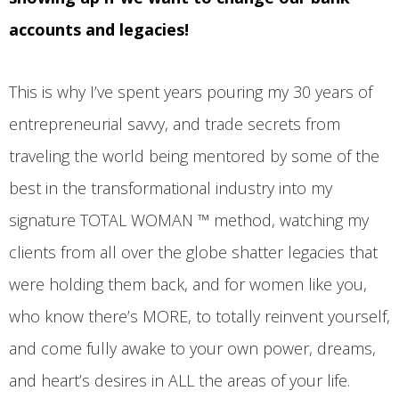
accounts and legacies!
This is why I’ve spent years pouring my 30 years of
entrepreneurial savvy, and trade secrets from
traveling the world being mentored by some of the
best in the transformational industry into my
signature TOTAL WOMAN ™ method, watching my
clients from all over the globe shatter legacies that
were holding them back, and for women like you,
who know there’s MORE, to totally reinvent yourself,
and come fully awake to your own power, dreams,
and heart’s desires in ALL the areas of your life.