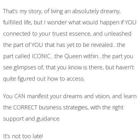
That’s my story, of living an absolutely dreamy,
fulfilled life, but I wonder what would happen if YOU
connected to your truest essence, and unleashed
the part of YOU that has yet to be revealed…the
part called ICONIC…the Queen within…the part you
see glimpses of, that you know is there, but haven’t
quite figured out how to access.
You CAN manifest your dreams and vision, and learn
the CORRECT business strategies, with the right
support and guidance.
It’s not too late!