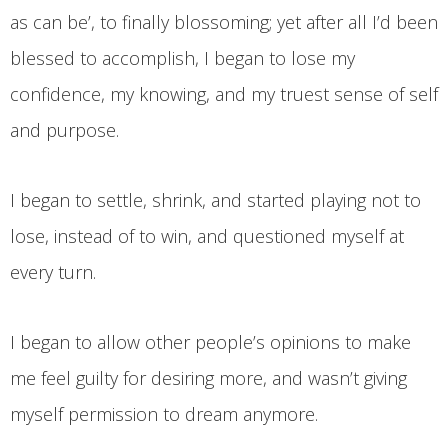
as can be’, to finally blossoming; yet after all I’d been
blessed to accomplish, I began to lose my
confidence, my knowing, and my truest sense of self
and purpose.
I began to settle, shrink, and started playing not to
lose, instead of to win, and questioned myself at
every turn.
I began to allow other people’s opinions to make
me feel guilty for desiring more, and wasn’t giving
myself permission to dream anymore.