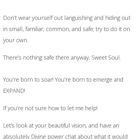
Don’t wear yourself out languishing and hiding out
in small, familiar, common, and safe; try to do it on
your own.
There’s nothing safe there anyway, Sweet Soul.
You’re born to soar! You’re born to emerge and
EXPAND!
If you’re not sure how to let me help!
Let’s look at your beautiful vision, and have an
absolutely Divine power chat about what it would