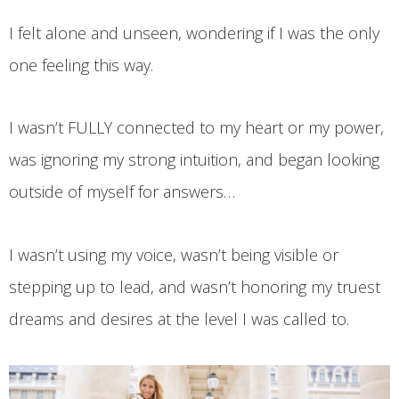
I felt alone and unseen, wondering if I was the only
one feeling this way.
I wasn’t FULLY connected to my heart or my power,
was ignoring my strong intuition, and began looking
outside of myself for answers…
I wasn’t using my voice, wasn’t being visible or
stepping up to lead, and wasn’t honoring my truest
dreams and desires at the level I was called to.