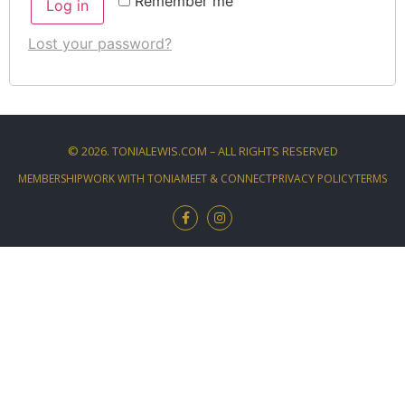
Remember me
Log in
Lost your password?
©
2026
. TONIALEWIS.COM – ALL RIGHTS RESERVED
MEMBERSHIP
WORK WITH TONIA
MEET & CONNECT
PRIVACY POLICY
TERMS