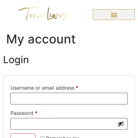
My account
Login
Username or email address
*
Password
*