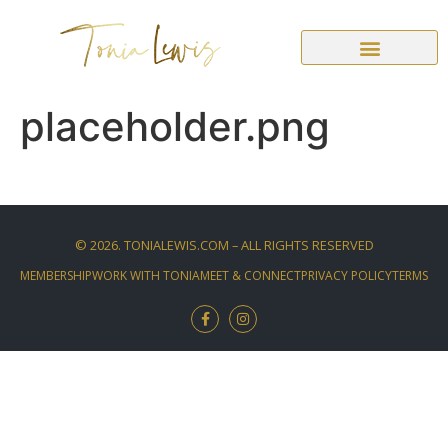
placeholder.png
©
2026
. TONIALEWIS.COM – ALL RIGHTS RESERVED
MEMBERSHIP
WORK WITH TONIA
MEET & CONNECT
PRIVACY POLICY
TERMS