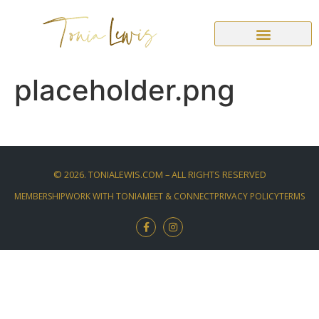
placeholder.png
©
2026
. TONIALEWIS.COM – ALL RIGHTS RESERVED
MEMBERSHIP
WORK WITH TONIA
MEET & CONNECT
PRIVACY POLICY
TERMS