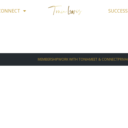
 CONNECT
SUCCESS
MEMBERSHIP
WORK WITH TONIA
MEET & CONNECT
PRIVA