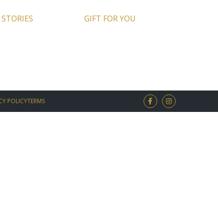
 STORIES
GIFT FOR YOU
CY POLICY
TERMS