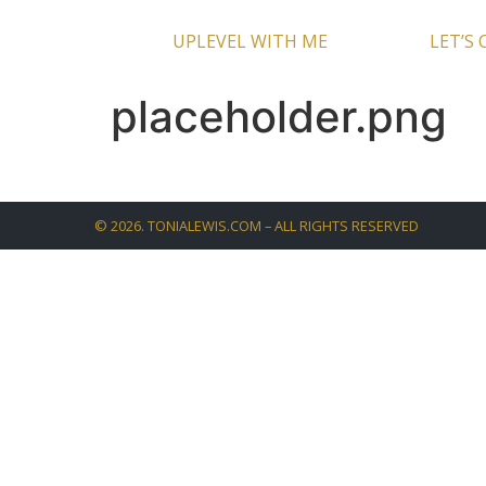
UPLEVEL WITH ME
LET’S
placeholder.png
©
2026
. TONIALEWIS.COM – ALL RIGHTS RESERVED