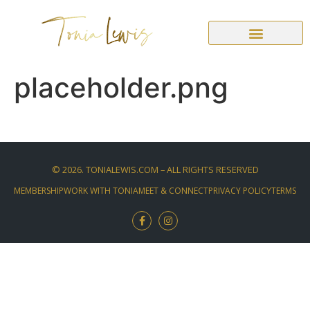
placeholder.png
©
2026
. TONIALEWIS.COM – ALL RIGHTS RESERVED
MEMBERSHIP
WORK WITH TONIA
MEET & CONNECT
PRIVACY POLICY
TERMS