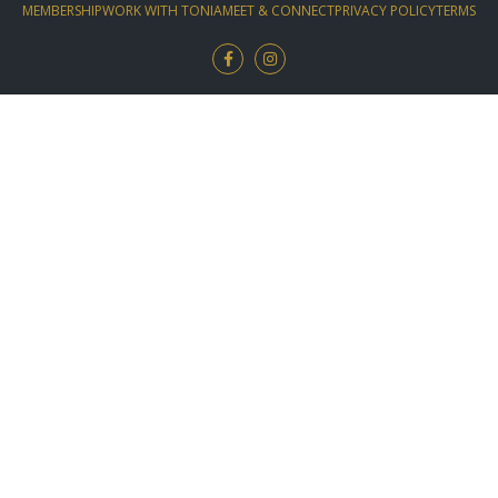
MEMBERSHIP
WORK WITH TONIA
MEET & CONNECT
PRIVACY POLICY
TERMS