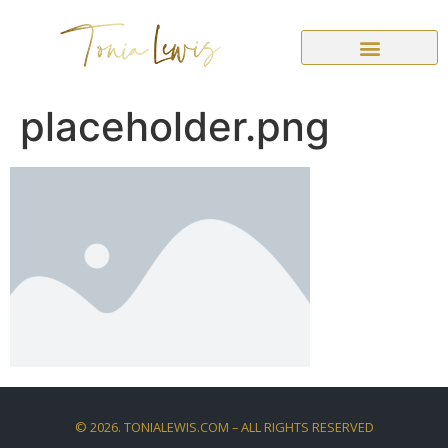
placeholder.png
©
2026
. TONIALEWIS.COM – ALL RIGHTS RESERVED