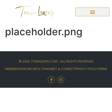
placeholder.png
©
2026
. TONIALEWIS.COM – ALL RIGHTS RESERVED
MEMBERSHIP
WORK WITH TONIA
MEET & CONNECT
PRIVACY POLICY
TERMS