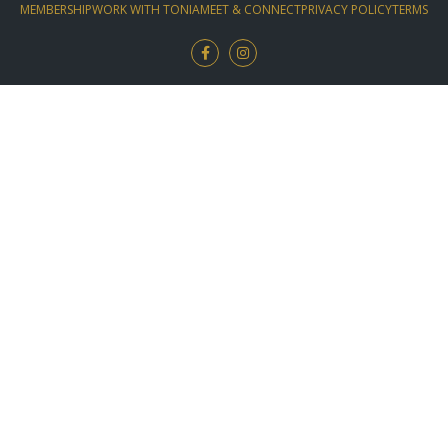
MEMBERSHIP
WORK WITH TONIA
MEET & CONNECT
PRIVACY POLICY
TERMS