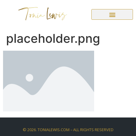
placeholder.png
©
2026
. TONIALEWIS.COM – ALL RIGHTS RESERVED