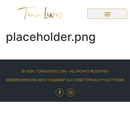
placeholder.png
©
2026
. TONIALEWIS.COM – ALL RIGHTS RESERVED
MEMBERSHIP
WORK WITH TONIA
MEET & CONNECT
PRIVACY POLICY
TERMS