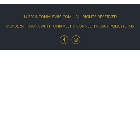
©
2026
. TONIALEWIS.COM – ALL RIGHTS RESERVED
MEMBERSHIP
WORK WITH TONIA
MEET & CONNECT
PRIVACY POLICY
TERMS