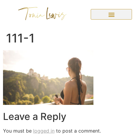
111-1
Leave a Reply
You must be
logged in
to post a comment.