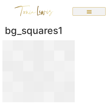
bg_squares1