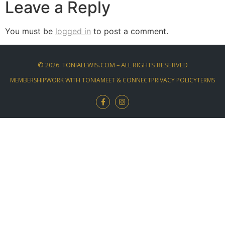
Leave a Reply
You must be
logged in
to post a comment.
©
2026
. TONIALEWIS.COM – ALL RIGHTS RESERVED
MEMBERSHIP
WORK WITH TONIA
MEET & CONNECT
PRIVACY POLICY
TERMS