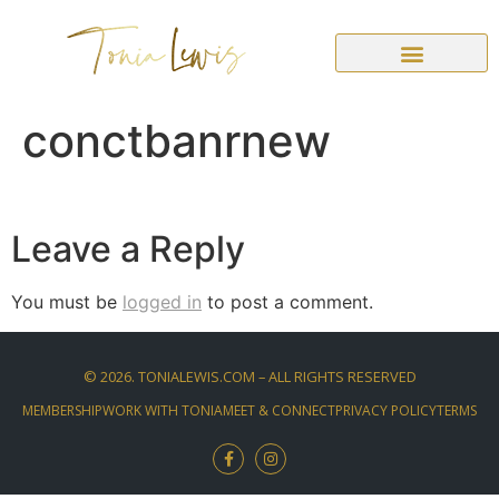
conctbanrnew
Leave a Reply
You must be
logged in
to post a comment.
©
2026
. TONIALEWIS.COM – ALL RIGHTS RESERVED
MEMBERSHIP
WORK WITH TONIA
MEET & CONNECT
PRIVACY POLICY
TERMS