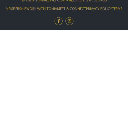
MEMBERSHIP
WORK WITH TONIA
MEET & CONNECT
PRIVACY POLICY
TERMS