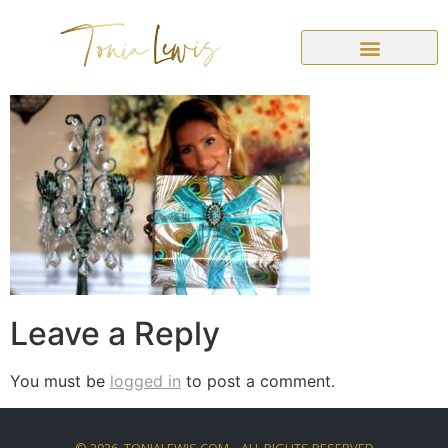
Leave a Reply
You must be
logged in
to post a comment.
©
2026
. TONIALEWIS.COM – ALL RIGHTS RESERVED