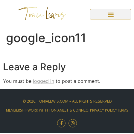
google_icon11
Leave a Reply
You must be
logged in
to post a comment.
©
2026
. TONIALEWIS.COM – ALL RIGHTS RESERVED
MEMBERSHIP
WORK WITH TONIA
MEET & CONNECT
PRIVACY POLICY
TERMS