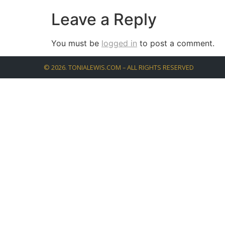
Leave a Reply
You must be
logged in
to post a comment.
©
2026
. TONIALEWIS.COM – ALL RIGHTS RESERVED