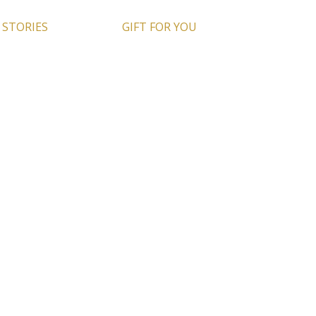
 STORIES
GIFT FOR YOU