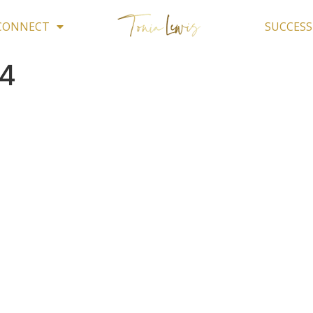
 CONNECT
SUCCESS
4