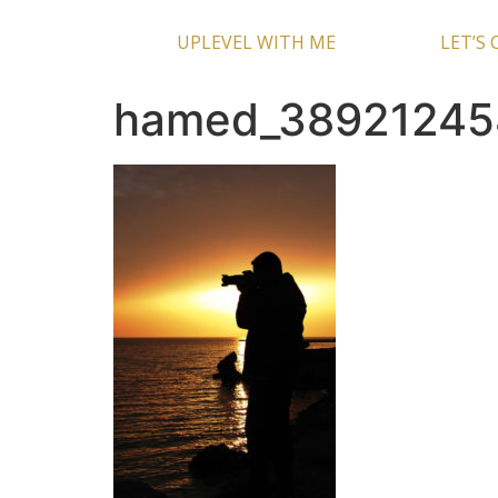
UPLEVEL WITH ME
LET’S
hamed_38921245