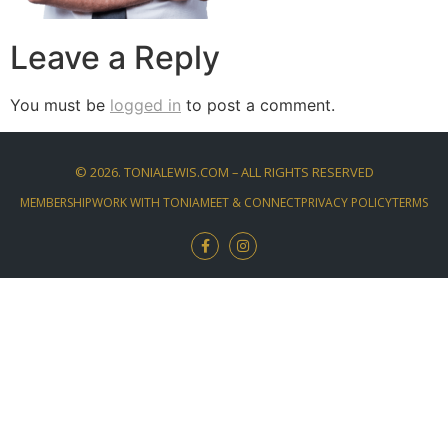
Leave a Reply
You must be
logged in
to post a comment.
©
2026
. TONIALEWIS.COM – ALL RIGHTS RESERVED
MEMBERSHIP
WORK WITH TONIA
MEET & CONNECT
PRIVACY POLICY
TERMS