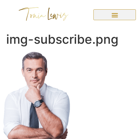
img-subscribe.png