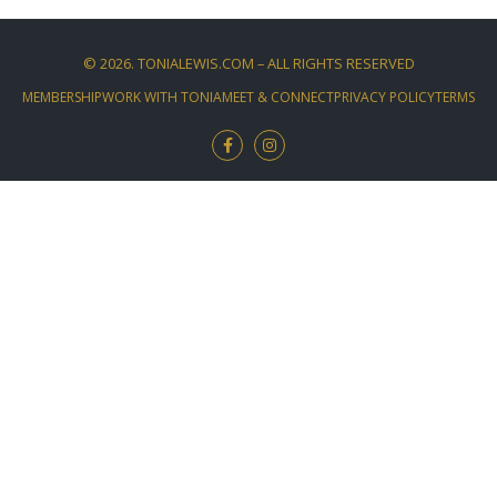
©
2026
. TONIALEWIS.COM – ALL RIGHTS RESERVED
MEMBERSHIP
WORK WITH TONIA
MEET & CONNECT
PRIVACY POLICY
TERMS