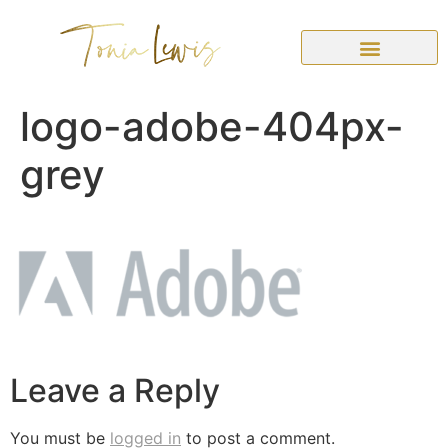
logo-adobe-404px-
grey
Leave a Reply
You must be
logged in
to post a comment.