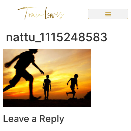
nattu_1115248583
Leave a Reply