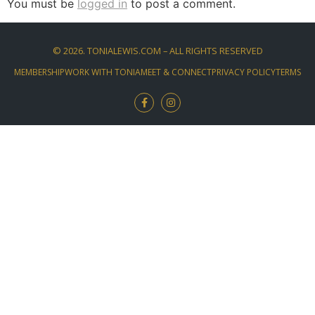
You must be
logged in
to post a comment.
©
2026
. TONIALEWIS.COM – ALL RIGHTS RESERVED
MEMBERSHIP
WORK WITH TONIA
MEET & CONNECT
PRIVACY POLICY
TERMS