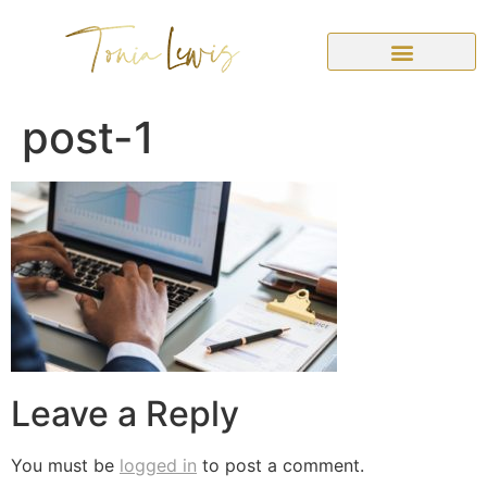
post-1
Leave a Reply
You must be
logged in
to post a comment.