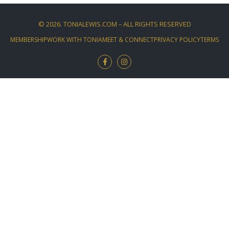
©
2026
. TONIALEWIS.COM – ALL RIGHTS RESERVED
MEMBERSHIP
WORK WITH TONIA
MEET & CONNECT
PRIVACY POLICY
TERMS