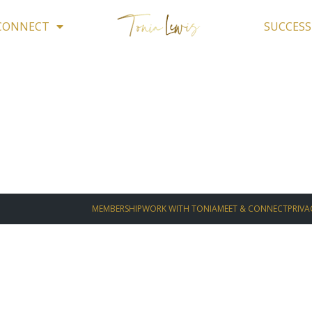
 CONNECT
SUCCESS
MEMBERSHIP
WORK WITH TONIA
MEET & CONNECT
PRIVA