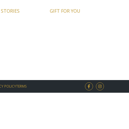
 STORIES
GIFT FOR YOU
CY POLICY
TERMS