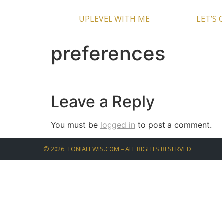
UPLEVEL WITH ME
LET’S
preferences
Leave a Reply
You must be
logged in
to post a comment.
©
2026
. TONIALEWIS.COM – ALL RIGHTS RESERVED