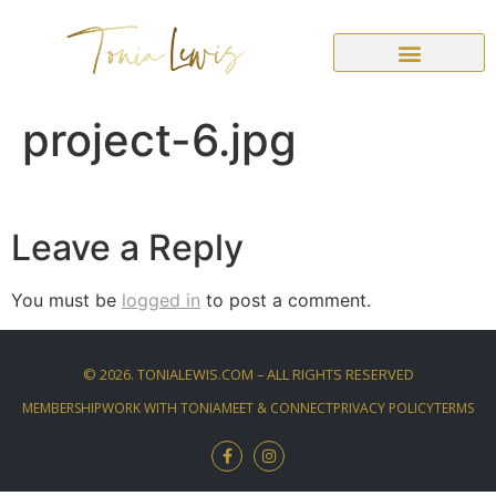
project-6.jpg
Leave a Reply
You must be
logged in
to post a comment.
©
2026
. TONIALEWIS.COM – ALL RIGHTS RESERVED
MEMBERSHIP
WORK WITH TONIA
MEET & CONNECT
PRIVACY POLICY
TERMS