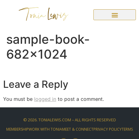
sample-book-
682×1024
Leave a Reply
You must be
logged in
to post a comment.
©
2026
. TONIALEWIS.COM – ALL RIGHTS RESERVED
MEMBERSHIP
WORK WITH TONIA
MEET & CONNECT
PRIVACY POLICY
TERMS