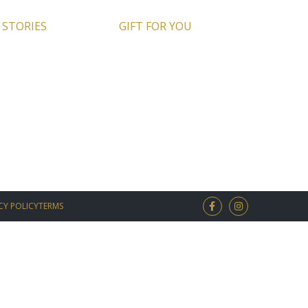
 STORIES
GIFT FOR YOU
CY POLICY
TERMS