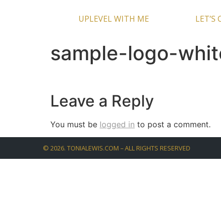
UPLEVEL WITH ME
LET’S
sample-logo-whi
Leave a Reply
You must be
logged in
to post a comment.
©
2026
. TONIALEWIS.COM – ALL RIGHTS RESERVED