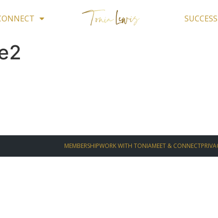
 CONNECT
SUCCESS
te2
MEMBERSHIP
WORK WITH TONIA
MEET & CONNECT
PRIVA