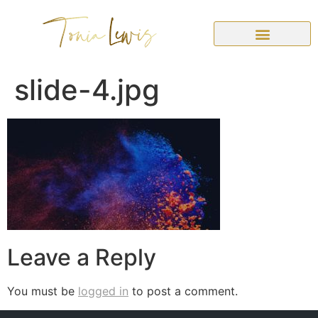
slide-4.jpg
Leave a Reply
You must be
logged in
to post a comment.