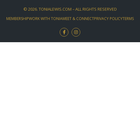
©
2026
. TONIALEWIS.COM – ALL RIGHTS RESERVED
MEMBERSHIP
WORK WITH TONIA
MEET & CONNECT
PRIVACY POLICY
TERMS