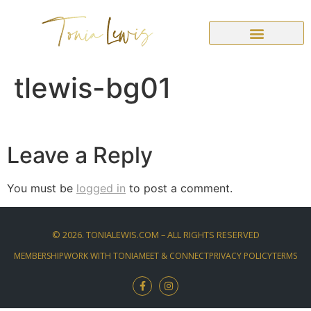
tlewis-bg01
Leave a Reply
You must be
logged in
to post a comment.
©
2026
. TONIALEWIS.COM – ALL RIGHTS RESERVED
MEMBERSHIP
WORK WITH TONIA
MEET & CONNECT
PRIVACY POLICY
TERMS