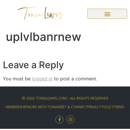
uplvlbanrnew
Leave a Reply
You must be
logged in
to post a comment.
©
2026
. TONIALEWIS.COM – ALL RIGHTS RESERVED
MEMBERSHIP
WORK WITH TONIA
MEET & CONNECT
PRIVACY POLICY
TERMS